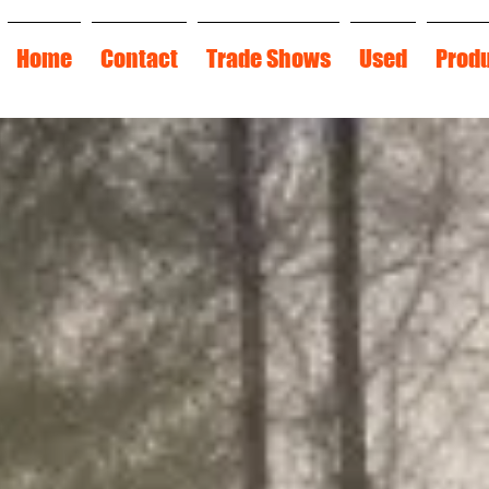
Home
Contact
Trade Shows
Used
Prod