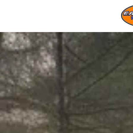
Store
/
Log Splitters